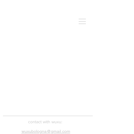
​contact with wuxu:
wuxubologna@gmail.com