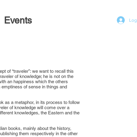
Events
Log
t of “traveler”: we want to recall this
 traveler of knowledge; he is not on the
with an happiness which the others
n emptiness of sense in things and
ok as a metaphor, in its process to follow
veler of knowledge will come over a
different knowledges, the Eastern and the
ian books, mainly about the history,
 publishing them respectively in the other