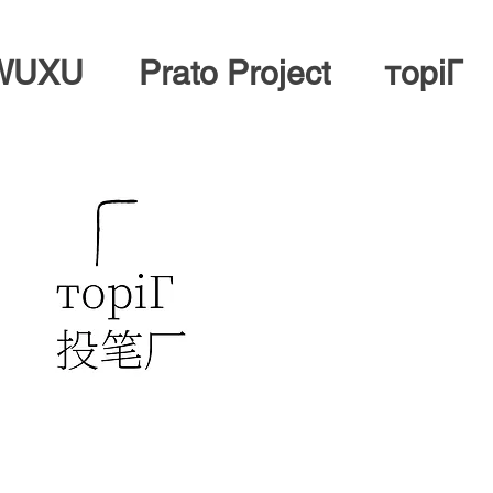
 WUXU
Prato Project
тopiГ