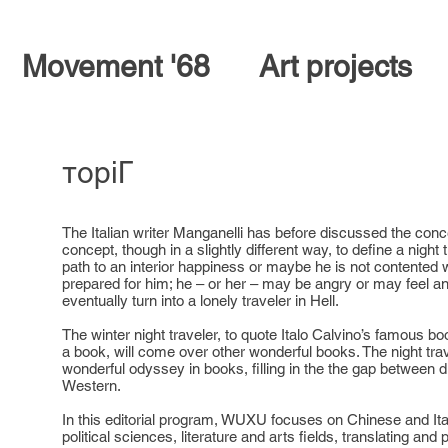
Movement '68
Art projects
тopiГ
The Italian writer Manganelli has before discussed the concep
concept, though in a slightly different way, to define a night
path to an interior happiness or maybe he is not contented 
prepared for him; he – or her – may be angry or may feel a
eventually turn into a lonely traveler in Hell.
The winter night traveler, to quote Italo Calvino’s famous bo
a book, will come over other wonderful books. The night tra
wonderful odyssey in books, filling in the the gap between 
Western.
In this editorial program, WUXU focuses on Chinese and Ital
political sciences, literature and arts fields, translating and