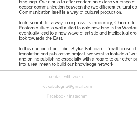
language. Our aim is to offer readers an extensive range of 
deeper communication between the two different cultural co
Communication itself is a way of cultural production.
In its search for a way to express its modernity, China is tu
Eastern culture is well suited to gain new land in the Wester
eventually lead to a new wave of artistic and intellectual cre
look towards the East.
In this section of our Liber Stylus Fabrica (lit. “craft house
translation and publication project, we want to include a “wri
and online publishing especially with a regard to our other pr
into a real mean to build our knowledge network.
​contact with wuxu:
wuxubologna@gmail.com
Facebook
/
Instagram