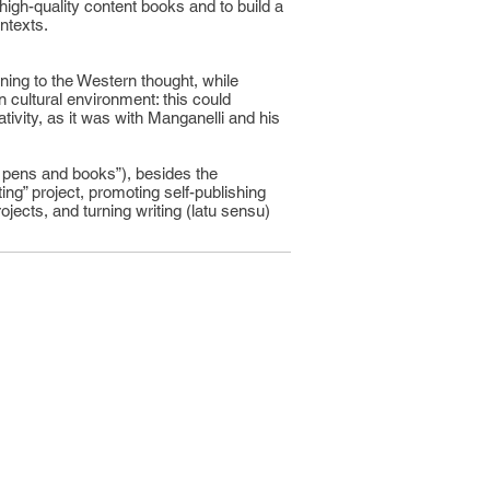
high-quality content books and to build a
ntexts.
rning to the Western thought, while
n cultural environment: this could
ativity, as it was with Manganelli and his
 of pens and books”), besides the
ting” project, promoting self-publishing
ojects, and turning writing (latu sensu)